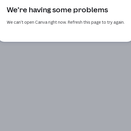
We’re having some problems
We can’t open Canva right now. Refresh this page to try again.